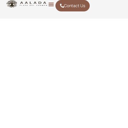
Contact Us
ACTIVITIES IN
Playa del
Carmen