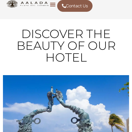
Contact Us
DISCOVER THE
BEAUTY OF OUR
HOTEL